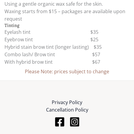
Using a gentle organic wax safe for the skin.
Waxing starts from $15 – packages are available upon
request
Tinting
Eyelash tint $35
Eyebrow tint $25
Hybrid stain brow tint (longer lasting) $35
Combo lash/ Brow tint $57
With hybrid brow tint $67
Please Note: prices subject to change
Privacy Policy
Cancellation Policy