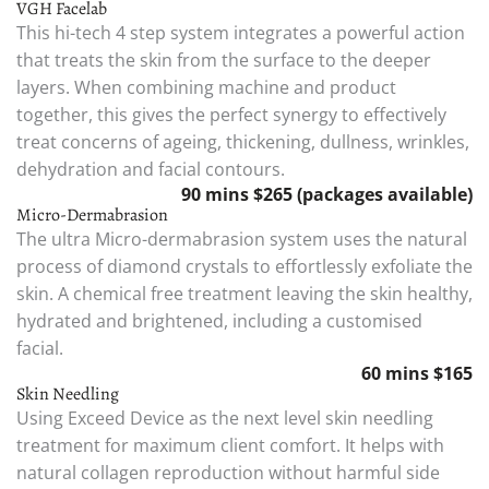
VGH Facelab
This hi-tech 4 step system integrates a powerful action
that treats the skin from the surface to the deeper
layers. When combining machine and product
together, this gives the perfect synergy to effectively
treat concerns of ageing, thickening, dullness, wrinkles,
dehydration and facial contours.
90 mins $265 (packages available)
Micro-Dermabrasion
The ultra Micro-dermabrasion system uses the natural
process of diamond crystals to effortlessly exfoliate the
skin. A chemical free treatment leaving the skin healthy,
hydrated and brightened, including a customised
facial.
60 mins $165
Skin Needling
Using Exceed Device as the next level skin needling
treatment for maximum client comfort. It helps with
natural collagen reproduction without harmful side