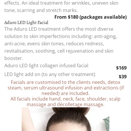
effects. An ideal treatment for wrinkles, uneven skin
tone, scarring and stretch marks.
From $180 (packages available)
Aduro LED Light Facial
The Aduro LED treatment offers the most diverse
solution to skin imperfections including: anti-aging,
anti-acne, evens skin tones, reduces redness,
revitalisation, soothing, cell rejuvenation and skin
booster.
Aduro LED light collagen infused facial
$169
LED light add on (to any other treatment)
$39
Facials are customised to the clients needs, detox
steam, serum ultrasound infusion and extractions (if
needed) are included.
All facials include hand, neck, face, shoulder, scalp
massage and décolletage massage.