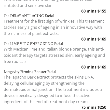
irritated and sensitive skin.
60 mins $155
The DELAY ANTI-AGING Facial
Treatment for the first sign of wrinkles. This treatment
tackles early signs of ageing in an innovative way with
the richness of plant extracts.
60 mins $169
The LIME VIT C ENERGIZING Facial
With Mexican lime and Italian blonde orange, this anti-
oxidant therapy targets stressed skin, early ageing and
free radicals.
60 mins $169
Longevity Firming Booster Facial
The lapacho Bark extract protects the skins DNA,
delaying cellular aging by strengthening the
dermal/epidermal junction. The treatment includes a
device specifically designed to infuse the active
ingredient of the end of treatment day cream.
75 mins $250