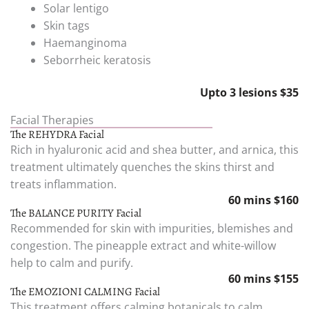
Solar lentigo
Skin tags
Haemanginoma
Seborrheic keratosis
Upto 3 lesions $35
Facial Therapies
The REHYDRA Facial
Rich in hyaluronic acid and shea butter, and arnica, this
treatment ultimately quenches the skins thirst and
treats inflammation.
60 mins $160
The BALANCE PURITY Facial
Recommended for skin with impurities, blemishes and
congestion. The pineapple extract and white-willow
help to calm and purify.
60 mins $155
The EMOZIONI CALMING Facial
This treatment offers calming botanicals to calm