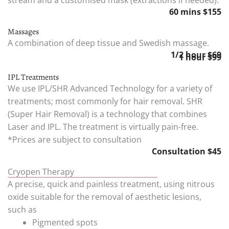
60 mins $155
Massages
A combination of deep tissue and Swedish massage.
1/2 hour $69
1 hour $99
IPL Treatments
We use IPL/SHR Advanced Technology for a variety of
treatments; most commonly for hair removal. SHR
(Super Hair Removal) is a technology that combines
Laser and IPL. The treatment is virtually pain-free.
*Prices are subject to consultation
Consultation $45
Cryopen Therapy
A precise, quick and painless treatment, using nitrous
oxide suitable for the removal of aesthetic lesions,
such as
Pigmented spots