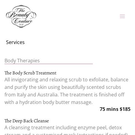
Skip
to
content
Services
Body Therapies
The Body Scrub Treatment
All invigorating and relaxing scrub to exfoliate, balance
and purify the skin using beautifully scented scrubs
from Italy and Australia. The treatment is finished off
with a hydration body butter massage.
75 mins $185
The Deep Back Cleanse
A cleansing treatment including enzyme peel, detox
stream and a customised mask (extractions if needed).