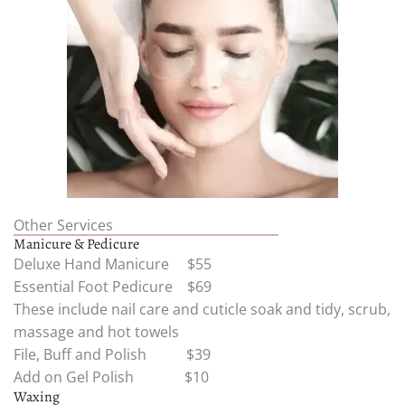
Other Services
Manicure & Pedicure
Deluxe Hand Manicure $55
Essential Foot Pedicure $69
These include nail care and cuticle soak and tidy, scrub,
massage and hot towels
File, Buff and Polish $39
Add on Gel Polish $10
Waxing